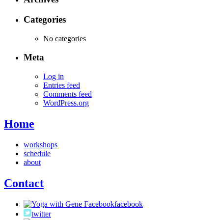
Categories
No categories
Meta
Log in
Entries feed
Comments feed
WordPress.org
Home
workshops
schedule
about
Contact
facebook
twitter