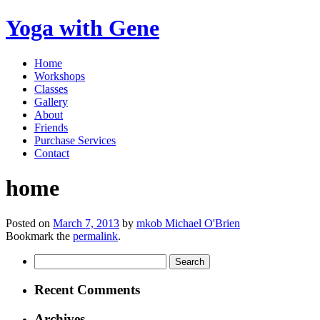
Yoga with Gene
Home
Workshops
Classes
Gallery
About
Friends
Purchase Services
Contact
home
Posted on
March 7, 2013
by
mkob Michael O'Brien
Bookmark the
permalink
.
Search
for:
Recent Comments
Archives