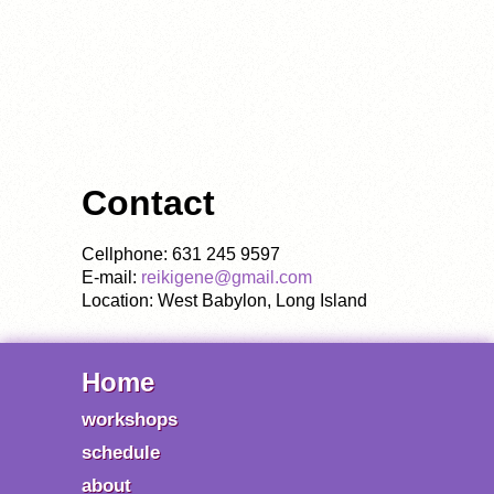
Contact
Cellphone: 631 245 9597
E-mail:
reikigene@gmail.com
Location: West Babylon, Long Island
Home
workshops
schedule
about