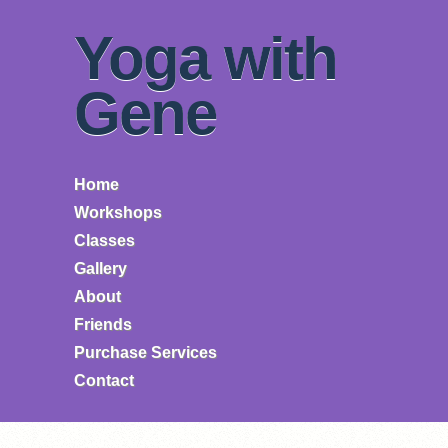
Yoga with
Gene
Home
Workshops
Classes
Gallery
About
Friends
Purchase Services
Contact