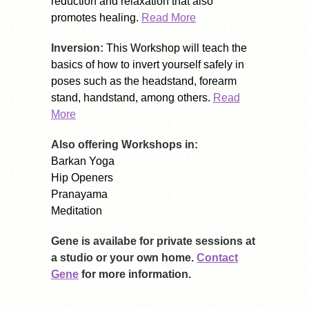
reduction and relaxation that also
promotes healing.
Read More
Inversion:
This Workshop will teach the
basics of how to invert yourself safely in
poses such as the headstand, forearm
stand, handstand, among others.
Read
More
Also offering Workshops in:
Barkan Yoga
Hip Openers
Pranayama
Meditation
Gene is availabe for private sessions at
a studio or your own home.
Contact
Gene
for more information.