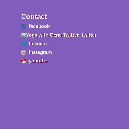
Contact
facebook
twitter
linked in
instagram
youtube