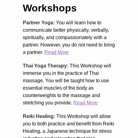
Workshops
Partner Yoga:
You will learn how to
communicate better physically, verbally,
spiritually, and compassionately with a
partner. However, you do not need to bring
a partner.
Read More
Thai Yoga Therapy:
This Workshop will
immerse you in the practice of Thai
massage. You will be taught how to use
essential muscles of the body as
counterweights to the massage and
stretching you provide.
Read More
Reiki Healing:
This Workshop will allow
you to both practice and benefit from Reiki
Healing, a Japanese technique for stress